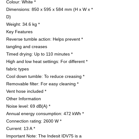
* Colour: White
* Dimensions: 850 x 595 x 584 mm (H x W x
D)
* Weight: 34.6 kg
Key Features
* Reverse tumble action: Helps prevent
tangling and creases
* Timed drying: Up to 110 minutes
* High and low heat settings: For different
fabric types
* Cool down tumble: To reduce creasing
* Removable filter: For easy cleaning
* Vent hose included
Other Information
* Noise level: 69 dB(A)
* Annual energy consumption: 472 kWh
* Connection rating: 2600 W
* Current: 13 A
Important Note: The Indesit IDV75 is a