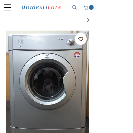
domesti
care