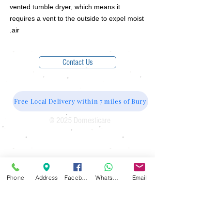
vented tumble dryer, which means it
requires a vent to the outside to expel moist
air.
Contact Us
Free Local Delivery within 7 miles of Bury
© 2025 Domesticare
Domesticare
31 Bolton Road
Bury
BL8 2AB​
0161 764 1005
Phone
Address
Facebook
WhatsApp
Email
Opening Hours