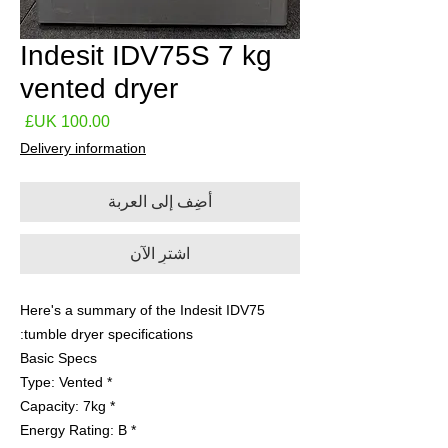
Indesit IDV75S 7 kg
vented dryer
لسعر
Delivery information
أضِف إلى العربة
اشترِ الآن
Here's a summary of the Indesit IDV75
tumble dryer specifications:
Basic Specs
* Type: Vented
* Capacity: 7kg
* Energy Rating: B