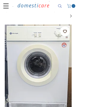
domesti
care