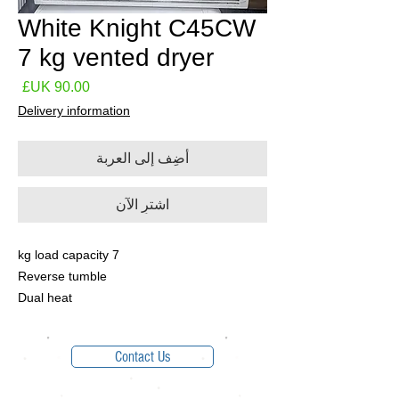
White Knight C45CW
7 kg vented dryer
لسعر
Delivery information
أضِف إلى العربة
اشترِ الآن
7 kg load capacity
Reverse tumble
Dual heat
Contact Us