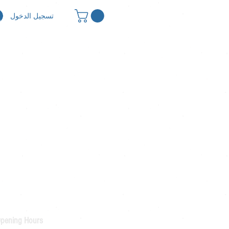
تسجيل الدخول
pening Hours