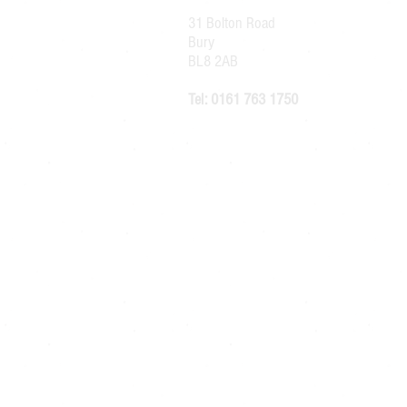
31 Bolton Road
Bury
BL8 2AB
Tel: 0161 763 1750