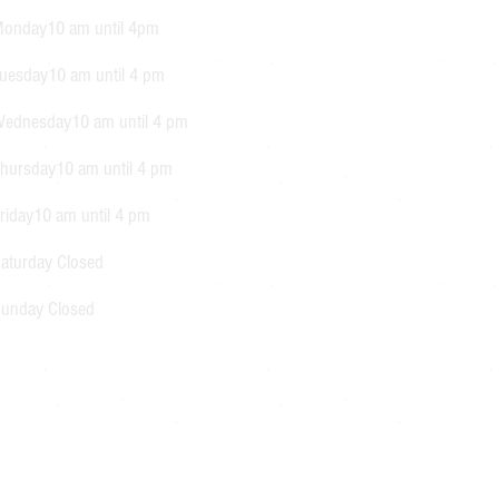
onday10 am until 4pm
uesday10 am until 4 pm
ednesday10 am until 4 pm
hursday10 am until 4 pm
riday10 am until 4 pm
aturday Closed
unday Closed