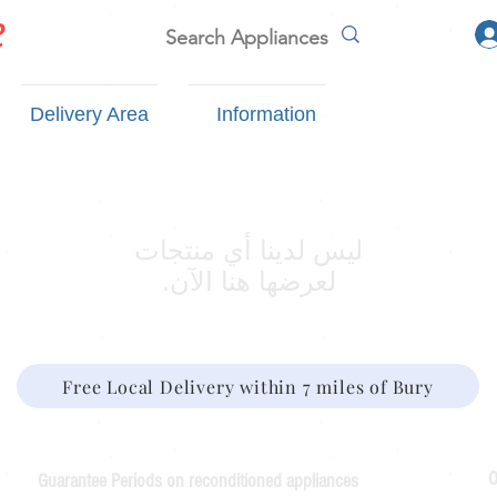
e
Delivery Area
Information
لعرضها هنا الآن.
Free Local Delivery within 7 miles of Bury
O
Guarantee Periods on reconditioned appliances