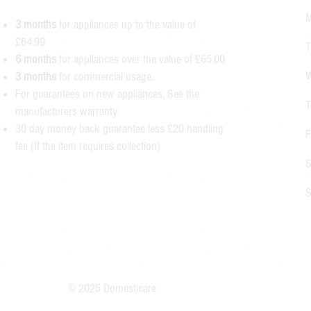
M
3 months
for appliances up to the value of
£64.99
T
6 months
for appliances over the value of £65.00
W
3 months
for commercial usage.
For guarantees on new appliances. See the
T
manufacturers warranty.
30 day money back guarantee less £20 handling
F
fee (If the item requires collection)
S
S
© 2025 Domesticare