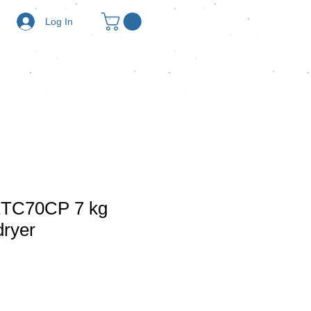
Log In
ETC70CP 7 kg
dryer