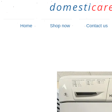
domesti
car
Home
Shop now
Contact us