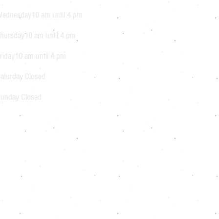
ednesday10 am until 4 pm
hursday10 am until 4 pm
riday10 am until 4 pm
aturday Closed
unday Closed