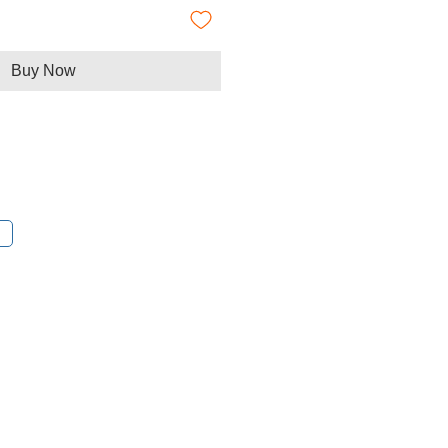
Buy Now