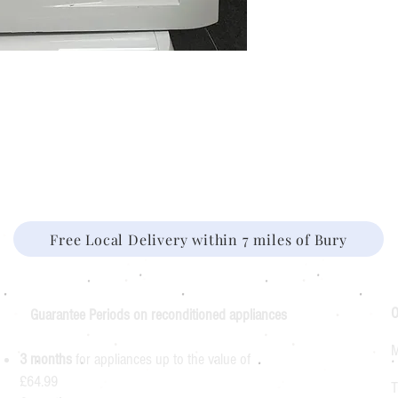
Free Local Delivery within 7 miles of Bury
O
Guarantee Periods on reconditioned appliances
M
3 months
for appliances up to the value of
£64.99
T