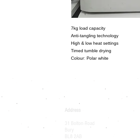
7kg load capacity
Anti-tangling technology
High & low heat settings
Timed tumble drying
Colour: Polar white
Address
31 Bolton Road
Bury
BL8 2AB