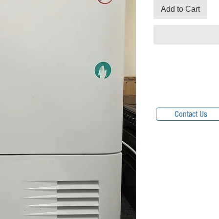
Add to Cart
Contact Us