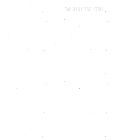
Tel: 0161 763 1750