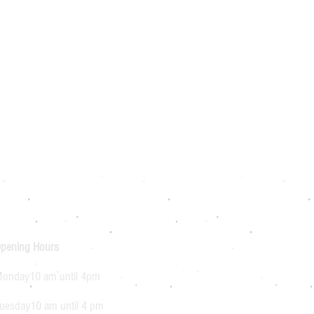
pening Hours
onday10 am until 4pm
uesday10 am until 4 pm