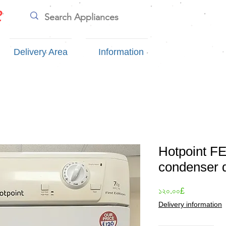
e
Delivery Area
Information
Hotpoint F
condenser 
Price
১২০.০০£
Delivery information