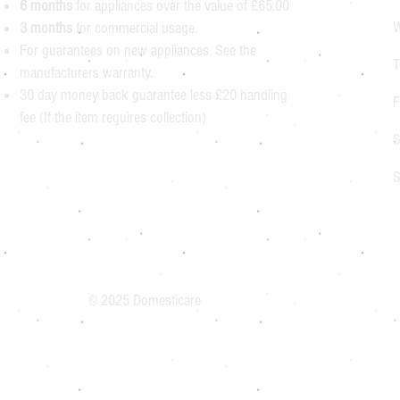
6 months
for appliances over the value of £65.00
W
3 months
for commercial usage.
For guarantees on new appliances. See the
T
manufacturers warranty.
30 day money back guarantee less £20 handling
F
fee (If the item requires collection)
S
S
© 2025 Domesticare