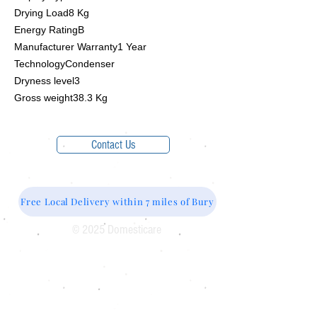
Drying Load8 Kg
Energy RatingB
Manufacturer Warranty1 Year
TechnologyCondenser
Dryness level3
Gross weight38.3 Kg
Contact Us
Free Local Delivery within 7 miles of Bury
© 2025 Domesticare
Domesticare
31 Bolton Road
Bury
BL8 2AB​
0161 764 1005