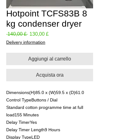
Hotpoint TCFS83B 8
kg condenser dryer
Prezzo
Prezzo
 140,00 £ 
130,00 £
regolare
scontato
Delivery information
Aggiungi al carrello
Acquista ora
Dimensions(H)85.0 x (W)59.5 x (D)61.0
Control TypeButtons / Dial
Standard cotton programme time at full
load155 Minutes
Delay TimerYes
Delay Timer Length9 Hours
Display TypeLED