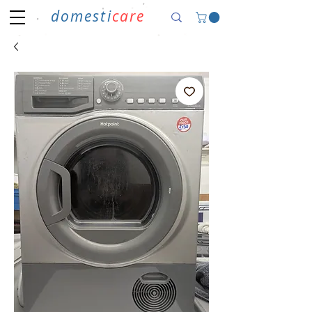
domesti
care