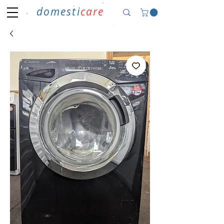
domesti
care