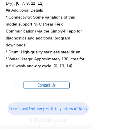
Dry). [6, 7, 9, 11, 12]
## Additional Details
* Connectivity: Some variations of this
model support NFC (Near Field
Communication) via the Simply-Fi app for
diagnostics and additional program
downloads.
* Drum: High-quality stainless steel drum.
* Water Usage: Approximately 130 litres for
a full wash-and-dry cycle. [6, 13, 14]
Contact Us
Free Local Delivery within 7 miles of Bury
© 2025 Domesticare
Domesticare