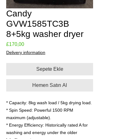
Candy
GVW1585TC3B
8+5kg washer dryer
Fiyat
£170,00
Delivery information
Sepete Ekle
Hemen Satın Al
* Capacity: 8kg wash load / 5kg drying load.
* Spin Speed: Powerful 1500 RPM
maximum (adjustable).
* Energy Efficiency: Historically rated A for
washing and energy under the older