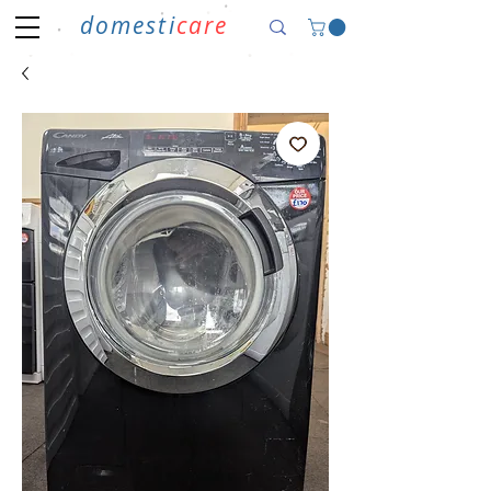
domesti
care