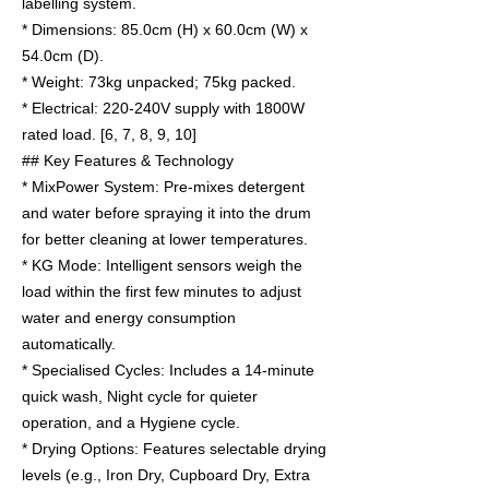
labelling system.
* Dimensions: 85.0cm (H) x 60.0cm (W) x
54.0cm (D).
* Weight: 73kg unpacked; 75kg packed.
* Electrical: 220-240V supply with 1800W
rated load. [6, 7, 8, 9, 10]
## Key Features & Technology
* MixPower System: Pre-mixes detergent
and water before spraying it into the drum
for better cleaning at lower temperatures.
* KG Mode: Intelligent sensors weigh the
load within the first few minutes to adjust
water and energy consumption
automatically.
* Specialised Cycles: Includes a 14-minute
quick wash, Night cycle for quieter
operation, and a Hygiene cycle.
* Drying Options: Features selectable drying
levels (e.g., Iron Dry, Cupboard Dry, Extra