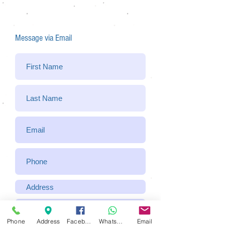
Message via Email
Phone
Address
Facebook
WhatsApp
Email