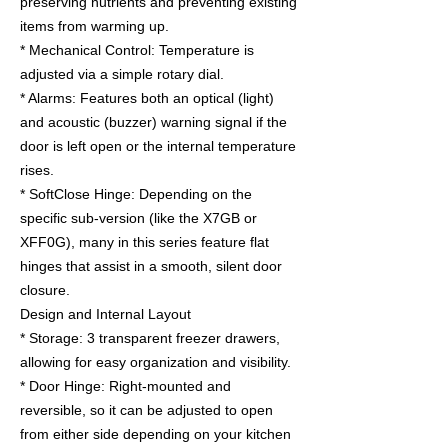
preserving nutrients and preventing existing
items from warming up.
* Mechanical Control: Temperature is
adjusted via a simple rotary dial.
* Alarms: Features both an optical (light)
and acoustic (buzzer) warning signal if the
door is left open or the internal temperature
rises.
* SoftClose Hinge: Depending on the
specific sub-version (like the X7GB or
XFF0G), many in this series feature flat
hinges that assist in a smooth, silent door
closure.
Design and Internal Layout
* Storage: 3 transparent freezer drawers,
allowing for easy organization and visibility.
* Door Hinge: Right-mounted and
reversible, so it can be adjusted to open
from either side depending on your kitchen