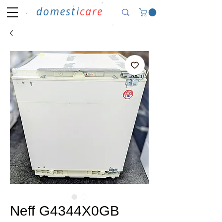
domesti
care
Neff G4344X0GB