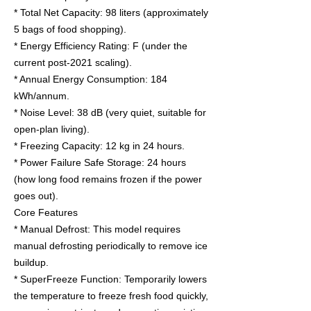
* Total Net Capacity: 98 liters (approximately
5 bags of food shopping).
* Energy Efficiency Rating: F (under the
current post-2021 scaling).
* Annual Energy Consumption: 184
kWh/annum.
* Noise Level: 38 dB (very quiet, suitable for
open-plan living).
* Freezing Capacity: 12 kg in 24 hours.
* Power Failure Safe Storage: 24 hours
(how long food remains frozen if the power
goes out).
Core Features
* Manual Defrost: This model requires
manual defrosting periodically to remove ice
buildup.
* SuperFreeze Function: Temporarily lowers
the temperature to freeze fresh food quickly,