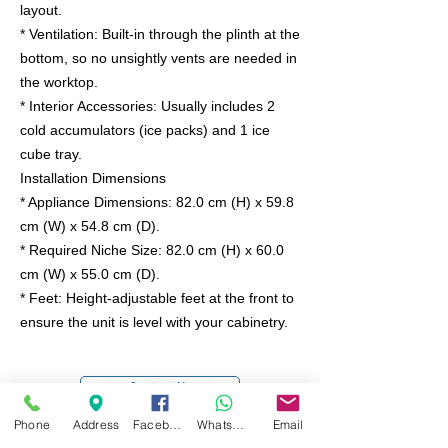
layout.
* Ventilation: Built-in through the plinth at the
bottom, so no unsightly vents are needed in
the worktop.
* Interior Accessories: Usually includes 2
cold accumulators (ice packs) and 1 ice
cube tray.
Installation Dimensions
* Appliance Dimensions: 82.0 cm (H) x 59.8
cm (W) x 54.8 cm (D).
* Required Niche Size: 82.0 cm (H) x 60.0
cm (W) x 55.0 cm (D).
* Feet: Height-adjustable feet at the front to
ensure the unit is level with your cabinetry.
Contact Us
Phone
Address
Facebook
WhatsApp
Email