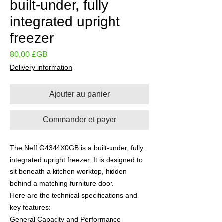
built-under, fully
integrated upright
freezer
Prix
80,00 £GB
Delivery information
Ajouter au panier
Commander et payer
The Neff G4344X0GB is a built-under, fully
integrated upright freezer. It is designed to
sit beneath a kitchen worktop, hidden
behind a matching furniture door.
Here are the technical specifications and
key features:
General Capacity and Performance