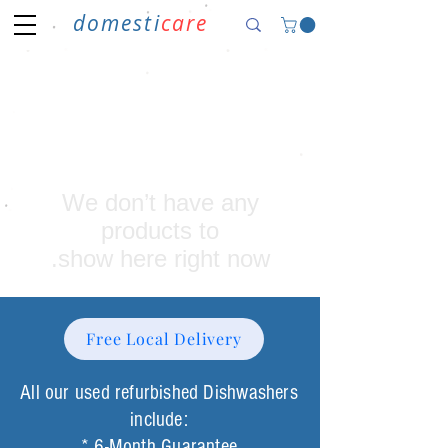
domesti
care
We don’t have any
show here right now.
Free Local Delivery
All our used refurbished Dishwashers
include:
* 6-Month Guarantee