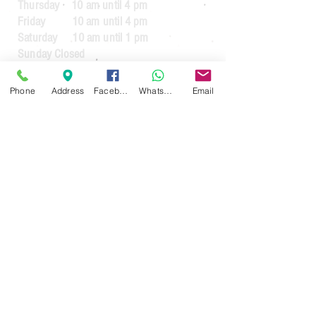
Thursday 10 am until 4 pm
Friday 10 am until 4 pm
Saturday 10 am until 1 pm
Sunday Closed
Guarantee Periods on reconditioned
Phone
Address
Facebook
WhatsApp
Email
appliances
3 months
for appliances up to the value
of £64.99
6 months
for appliances over the value of
£65.00
3 months
for commercial usage.
For guarantees on new appliances. See
the manufacturers warranty.
30 day money back guarantee less £20
handling fee (If the item requires
collection)