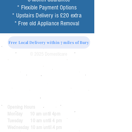
* Flexible Payment Options
* Upstairs Delivery is £20 extra
* Free old Appliance Removal
Free Local Delivery within 7 miles of Bury
© 2025 Domesticare
Domesticare
31 Bolton Road
Bury
BL8 2AB​
0161 764 1005
Opening Hours
Monday 10 am until 4pm
Tuesday 10 am until 4 pm
Wednesday 10 am until 4 pm