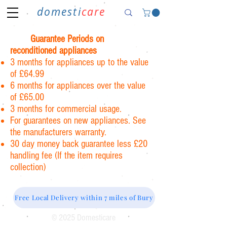
domesti
care
Guarantee Periods on
reconditioned appliances
3 months for appliances up to the value
of £64.99
6 months for appliances over the value
of £65.00
3 months for commercial usage.
For guarantees on new appliances. See
the manufacturers warranty.
30 day money back guarantee less £20
handling fee (If the item requires
collection)
Free Local Delivery within 7 miles of Bury
© 2025 Domesticare