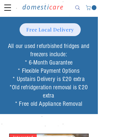
domesti
care
Free Local Delivery
All our used refurbished fridges and
freezers include:
* 6-Month Guarantee
* Flexible Payment Options
* Upstairs Delivery is £20 extra
*Old refridgeration removal is £20
extra
* Free old Appliance Removal