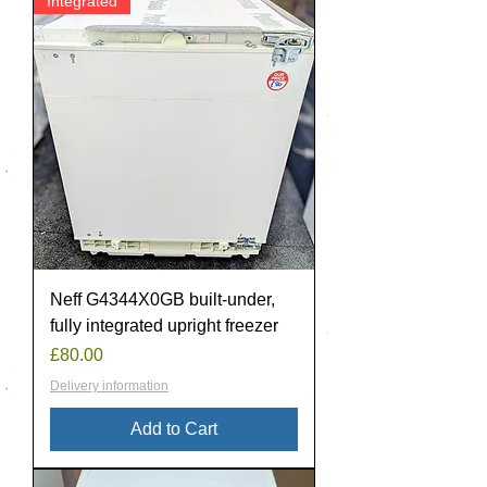
Integrated
Neff G4344X0GB built-under,
fully integrated upright freezer
Price
£80.00
Delivery information
Add to Cart