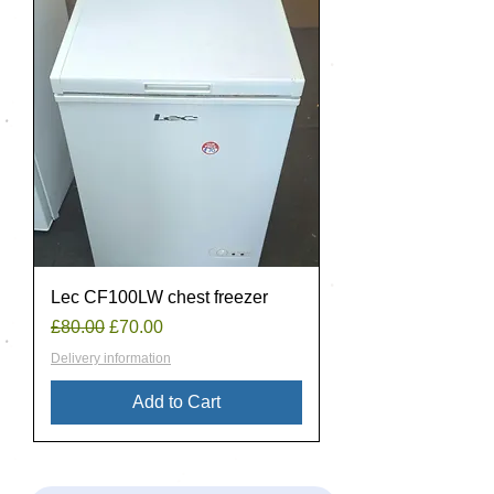
Lec CF100LW chest freezer
Regular Price
Sale Price
£80.00
£70.00
Delivery information
Add to Cart