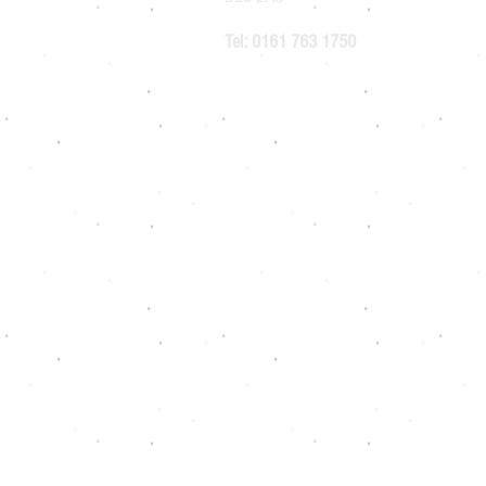
Tel: 0161 763 1750