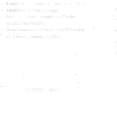
6 months
for appliances over the value of £65.00
W
3 months
for commercial usage.
For guarantees on new appliances. See the
T
manufacturers warranty.
30 day money back guarantee less £20 handling
F
fee (If the item requires collection)
S
S
© 2025 Domesticare