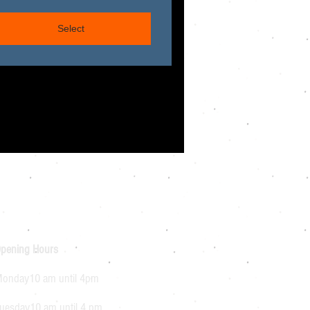
Select
pening Hours
onday10 am until 4pm
uesday10 am until 4 pm