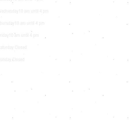
ednesday10 am until 4 pm
hursday10 am until 4 pm
riday10 am until 4 pm
aturday Closed
unday Closed