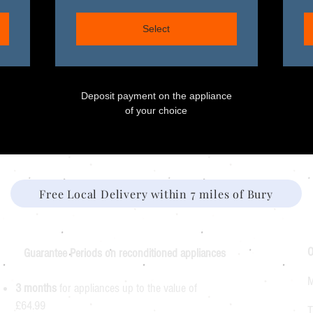
Select
Deposit payment on the appliance
of your choice
Free Local Delivery within 7 miles of Bury
O
Guarantee Periods on reconditioned appliances
M
3 months
for appliances up to the value of
£64.99
T