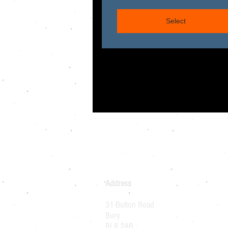
Select
Address
31 Bolton Road
Bury
BL8 2AB