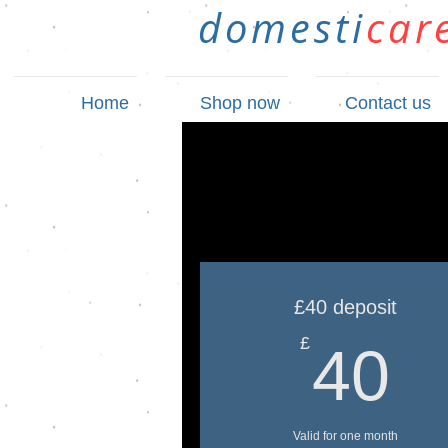
domesti
car
Home
Shop now
Contact us
£40 deposit
4
£
40
Valid for one month