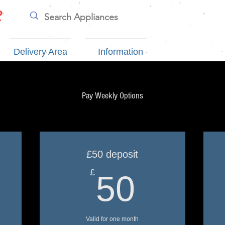
e
Delivery Area
Information
Pay Weekly Options
£50 deposit
0£
50£
£
50
Valid for one month