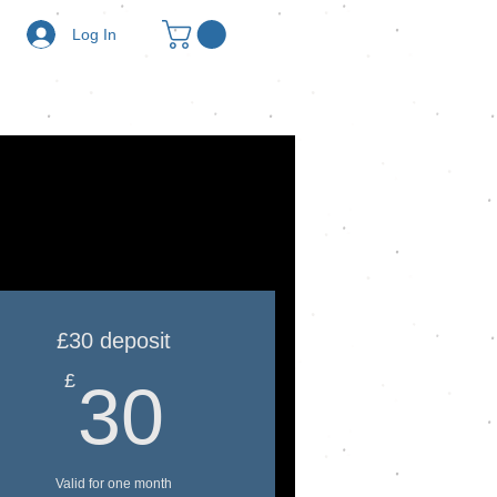
Log In
£30 deposit
30£
£
30
Valid for one month