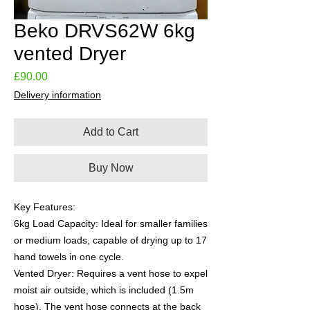
Beko DRVS62W 6kg
vented Dryer
Price
£90.00
Delivery information
Add to Cart
Buy Now
Key Features:
6kg Load Capacity: Ideal for smaller families
or medium loads, capable of drying up to 17
hand towels in one cycle.
Vented Dryer: Requires a vent hose to expel
moist air outside, which is included (1.5m
hose). The vent hose connects at the back