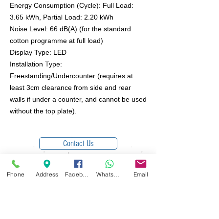
Energy Consumption (Cycle): Full Load:
3.65 kWh, Partial Load: 2.20 kWh
Noise Level: 66 dB(A) (for the standard
cotton programme at full load)
Display Type: LED
Installation Type:
Freestanding/Undercounter (requires at
least 3cm clearance from side and rear
walls if under a counter, and cannot be used
without the top plate).
Contact Us
Phone
Address
Facebook
WhatsApp
Email
Free Local Delivery within 7 miles of Bury
© 2025 Domesticare
Domesticare