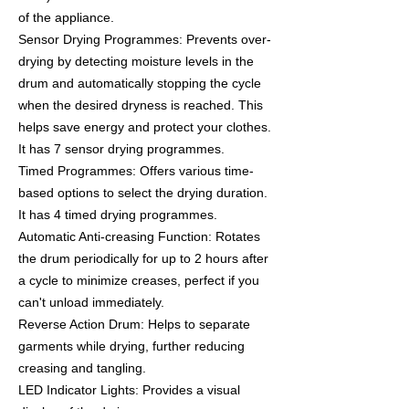
of the appliance.
Sensor Drying Programmes: Prevents over-
drying by detecting moisture levels in the
drum and automatically stopping the cycle
when the desired dryness is reached. This
helps save energy and protect your clothes.
It has 7 sensor drying programmes.
Timed Programmes: Offers various time-
based options to select the drying duration.
It has 4 timed drying programmes.
Automatic Anti-creasing Function: Rotates
the drum periodically for up to 2 hours after
a cycle to minimize creases, perfect if you
can't unload immediately.
Reverse Action Drum: Helps to separate
garments while drying, further reducing
creasing and tangling.
LED Indicator Lights: Provides a visual