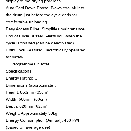
display of the drying progress.
Auto Cool Down Phase: Blows cool air into
the drum just before the cycle ends for
comfortable unloading.
Easy Access Filter: Simplifies maintenance.
End of Cycle Buzzer: Alerts you when the
cycle is finished (can be deactivated).
Child Lock Feature: Electronically operated
for safety.
11 Programmes in total.
Specifications:
Energy Rating: C
Dimensions (approximate):
Height: 850mm (85cm)
Width: 600mm (60cm)
Depth: 620mm (62cm)
Weight: Approximately 30kg
Energy Consumption (Annual): 458 kWh
(based on average use)