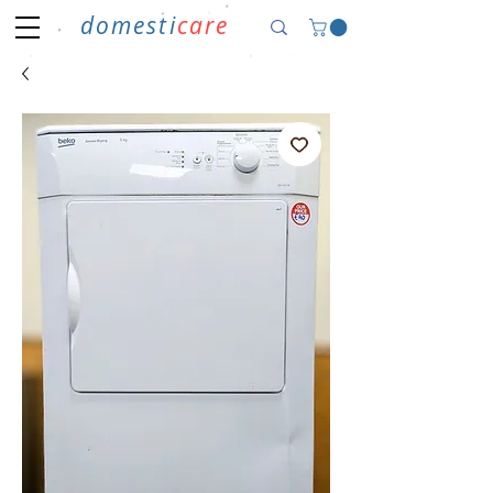
domesti
care