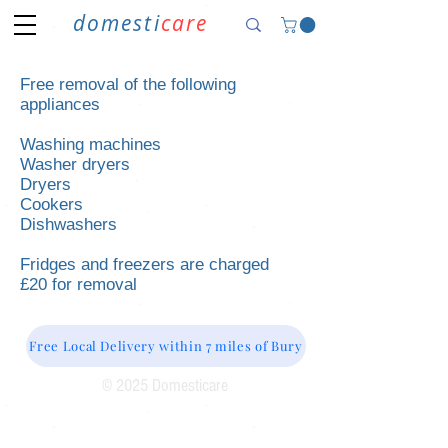
domesti
care
Free removal of the following
appliances
Washing machines
Washer dryers
Dryers
Cookers
Dishwashers
Fridges and freezers are charged
£20 for removal
Free Local Delivery within 7 miles of Bury
© 2025 Domesticare
Domesticare
31 Bolton Road