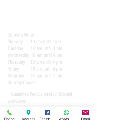
Bury
BL8 2AB​
0161 764 1005
Opening Hours
Monday 10 am until 4pm
Tuesday 10 am until 4 pm
Wednesday 10 am until 4 pm
Thursday 10 am until 4 pm
Friday 10 am until 4 pm
Saturday 10 am until 1 pm
Sunday Closed
Guarantee Periods on reconditioned
appliances
3 months
for appliances up to the value
Phone
Address
Facebook
WhatsApp
Email
of £64.99
6 months
for appliances over the value of