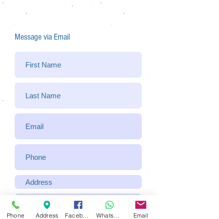
Message via Email
Phone
Address
Facebook
WhatsApp
Email