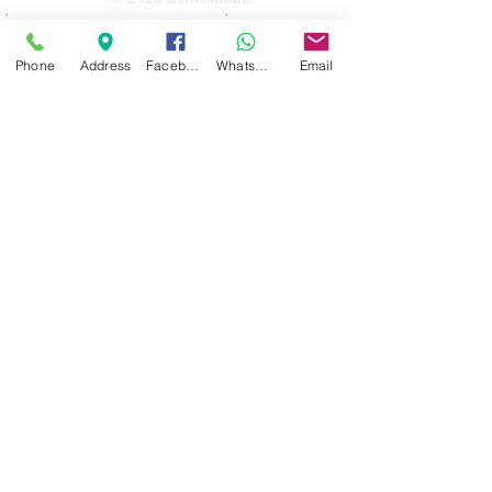
Domesticare
31 Bolton Road
Phone
Address
Facebook
WhatsApp
Email
Bury
BL8 2AB​
0161 764 1005
Opening Hours
Monday 10 am until 4pm
Tuesday 10 am until 4 pm
Wednesday 10 am until 4 pm
Thursday 10 am until 4 pm
Friday 10 am until 4 pm
Saturday 10 am until 1 pm
Sunday Closed
Guarantee Periods on reconditioned
appliances
3 months
for appliances up to the value