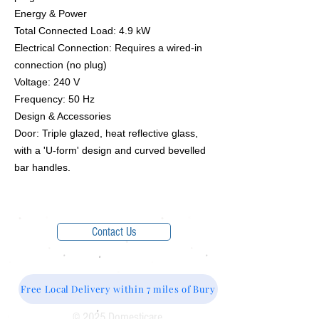
​Energy & Power
​Total Connected Load: 4.9 kW
​Electrical Connection: Requires a wired-in
connection (no plug)
​Voltage: 240 V
​Frequency: 50 Hz
​Design & Accessories
​Door: Triple glazed, heat reflective glass,
with a 'U-form' design and curved bevelled
bar handles.
Contact Us
Free Local Delivery within 7 miles of Bury
© 2025 Domesticare