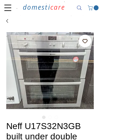
domesti
care
Neff U17S32N3GB
built under double