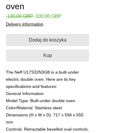
oven
Regularna
Cena
 130,00 GBP 
100,00 GBP
cena
Rabatowa
Delivery information
Dodaj do koszyka
Kup
The Neff U17S32N3GB is a built-under
electric double oven. Here are its key
specifications and features:
​General Information
​Model Type: Built-under double oven
​Color/Material: Stainless steel
​Dimensions (H x W x D): 717 x 594 x 550
mm
​Controls: Retractable bevelled oval controls,