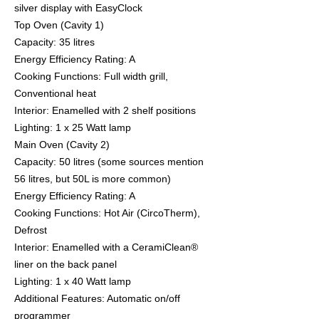
silver display with EasyClock
​Top Oven (Cavity 1)
​Capacity: 35 litres
​Energy Efficiency Rating: A
​Cooking Functions: Full width grill,
Conventional heat
​Interior: Enamelled with 2 shelf positions
​Lighting: 1 x 25 Watt lamp
​Main Oven (Cavity 2)
​Capacity: 50 litres (some sources mention
56 litres, but 50L is more common)
​Energy Efficiency Rating: A
​Cooking Functions: Hot Air (CircoTherm),
Defrost
​Interior: Enamelled with a CeramiClean®
liner on the back panel
​Lighting: 1 x 40 Watt lamp
​Additional Features: Automatic on/off
programmer