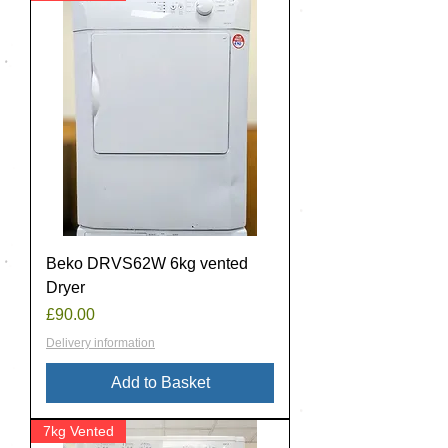
Beko DRVS62W 6kg vented
Dryer
Price
£90.00
Delivery information
Add to Basket
7kg Vented