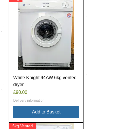
White Knight 44AW 6kg vented
dryer
Price
£90.00
Delivery information
Add to Basket
6kg Vented