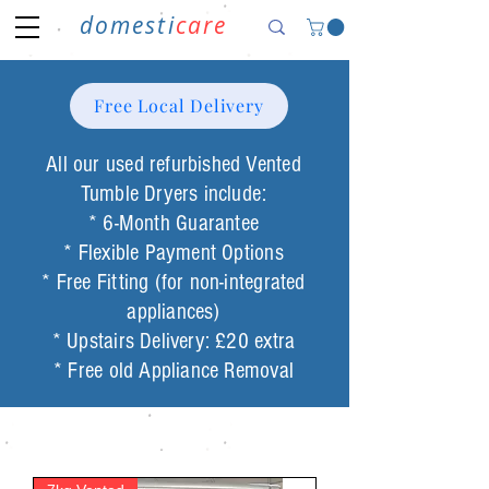
domesti
care
Free Local Delivery
All our used
refurbished Vented
Tumble
Dryers include:
* 6-Month Guarantee
* Flexible Payment Options
* Free Fitting (for non-integrated
appliances)
* Upstairs Delivery: £20 extra
* Free old Appliance Removal