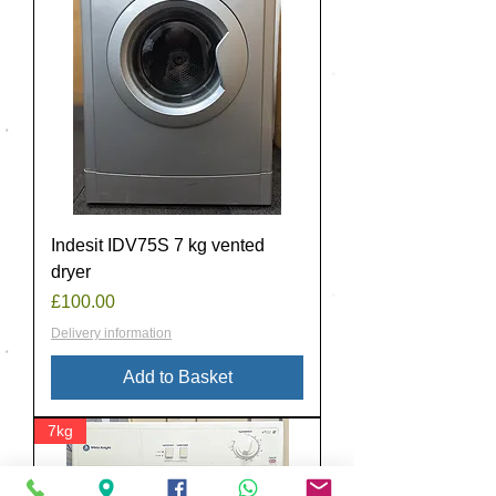
Indesit IDV75S 7 kg vented
dryer
Price
£100.00
Delivery information
Add to Basket
7kg