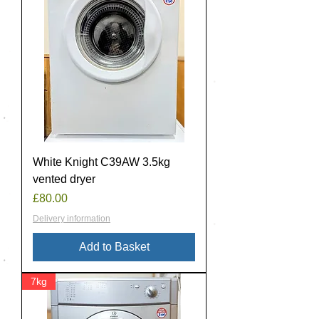
White Knight C39AW 3.5kg
vented dryer
Price
£80.00
Delivery information
Add to Basket
7kg