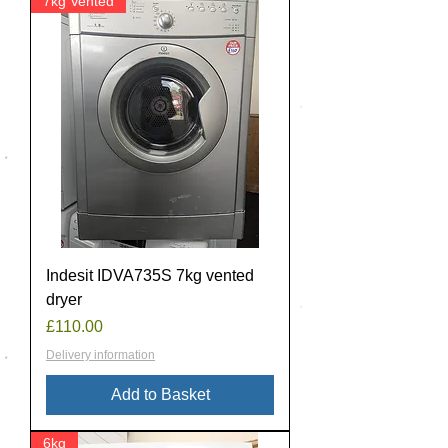
7kg Vented
Indesit IDVA735S 7kg vented
dryer
Price
£110.00
Delivery information
Add to Basket
6kg