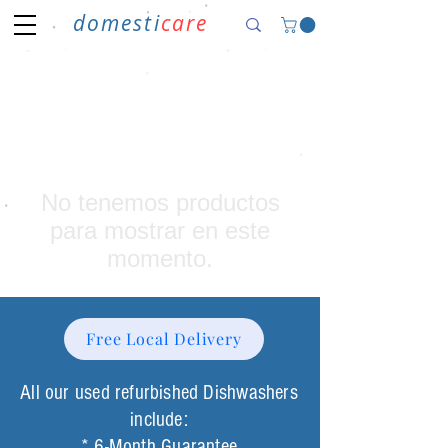
domesti
care
No tenemos productos
para mostrar en este
momento.
Free Local Delivery
All our used refurbished Dishwashers
include:
* 6-Month Guarantee