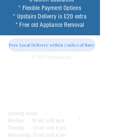
* Flexible Payment Options
* Upstairs Delivery is £20 extra
* Free old Appliance Removal
Free Local Delivery within 7 miles of Bury
© 2025 Domesticare
Domesticare
31 Bolton Road
Bury
BL8 2AB​
0161 764 1005
Opening Hours
Monday 10 am until 4pm
Tuesday 10 am until 4 pm
Wednesday 10 am until 4 pm