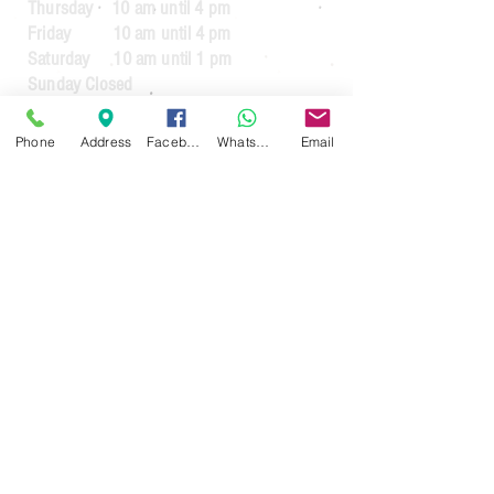
Thursday 10 am until 4 pm
Friday 10 am until 4 pm
Saturday 10 am until 1 pm
Sunday Closed
Guarantee Periods on reconditioned
Phone
Address
Facebook
WhatsApp
Email
appliances
3 months
for appliances up to the value
of £64.99
6 months
for appliances over the value of
£65.00
3 months
for commercial usage.
For guarantees on new appliances. See
the manufacturers warranty.
30 day money back guarantee less £20
handling fee (If the item requires
collection)