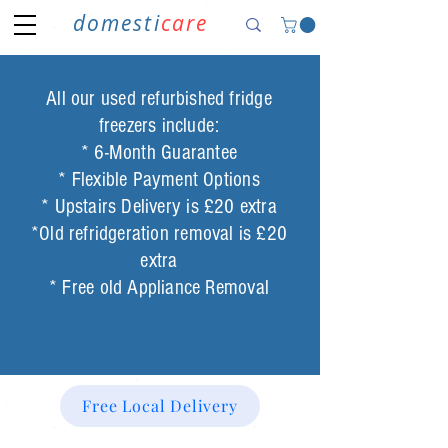
domesti
care
All our used refurbished fridge
freezers include:
* 6-Month Guarantee
* Flexible Payment Options
* Upstairs Delivery is £20 extra
*Old refridgeration removal is £20
extra
* Free old Appliance Removal
Free Local Delivery