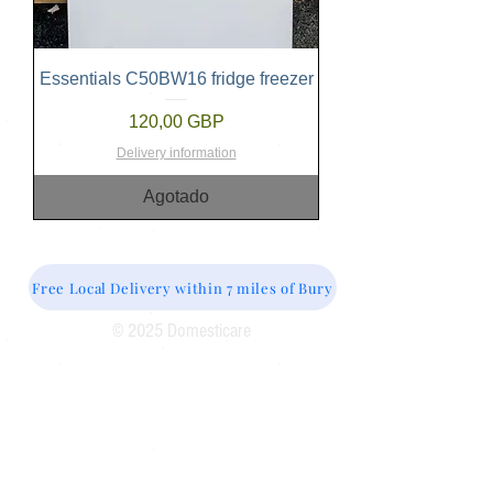
Essentials C50BW16 fridge freezer
Precio
120,00 GBP
Delivery information
Agotado
Free Local Delivery within 7 miles of Bury
© 2025 Domesticare
Domesticare
31 Bolton Road
Bury
BL8 2AB​
0161 764 1005