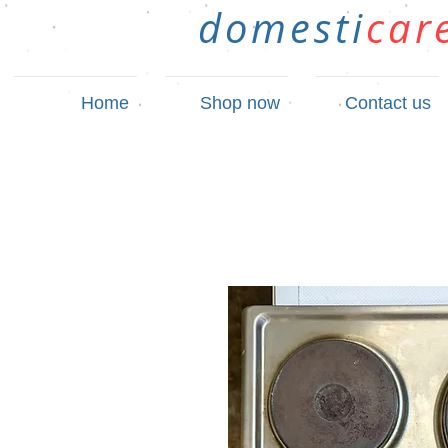
domesti
car
Home
Shop now
Contact us