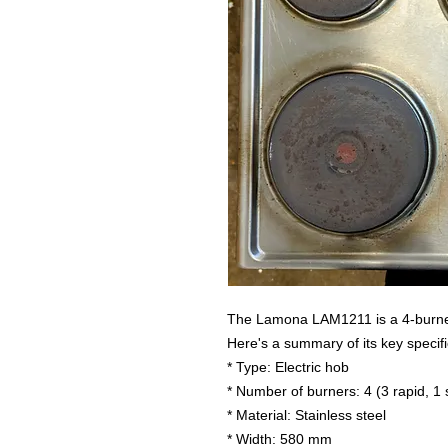
The Lamona LAM1211 is a 4-burner 
Here's a summary of its key specifi
* Type: Electric hob
* Number of burners: 4 (3 rapid, 1
* Material: Stainless steel
* Width: 580 mm