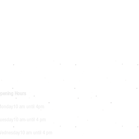
pening Hours
onday10 am until 4pm
uesday10 am until 4 pm
ednesday10 am until 4 pm