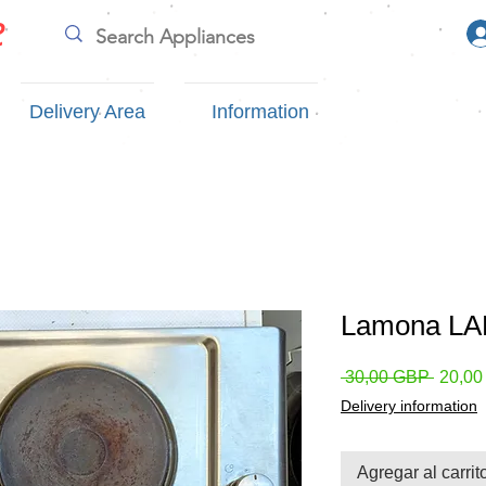
e
Delivery Area
Information
Lamona LAM
Precio
 30,00 GBP 
20,0
Delivery information
Agregar al carrit