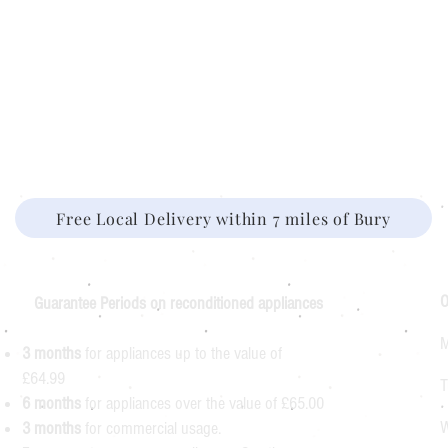
Free Local Delivery within 7 miles of Bury
O
Guarantee Periods on reconditioned appliances
M
3 months
for appliances up to the value of
£64.99
T
6 months
for appliances over the value of £65.00
W
3 months
for commercial usage.