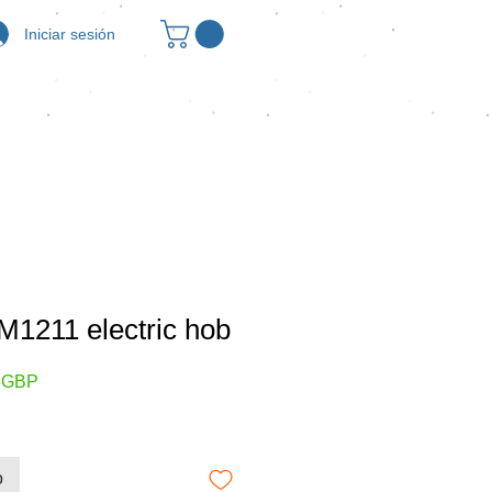
Iniciar sesión
1211 electric hob
Precio
0 GBP
de
oferta
o