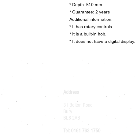
* Depth: 510 mm
* Guarantee: 2 years
Additional information:
* It has rotary controls.
* It is a built-in hob.
* It does not have a digital display.
Address
31 Bolton Road
Bury
BL8 2AB
Tel: 0161 763 1750