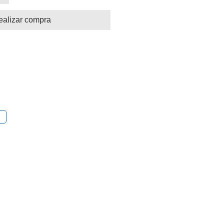
ealizar compra