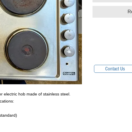
R
Contact Us
electric hob made of stainless steel.
cations:
 standard)