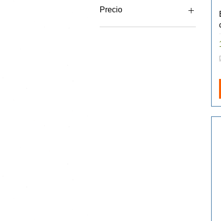
Precio
20 GBP
180 GBP