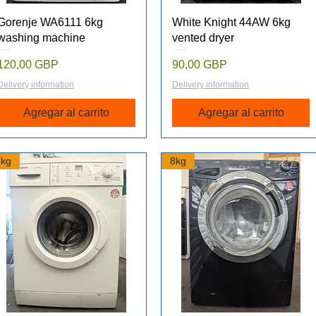
Vista rápida
Vista rápida
Gorenje WA6111 6kg
White Knight 44AW 6kg
washing machine
vented dryer
Precio
Precio
120,00 GBP
90,00 GBP
Delivery information
Delivery information
Agregar al carrito
Agregar al carrito
6kg
8kg