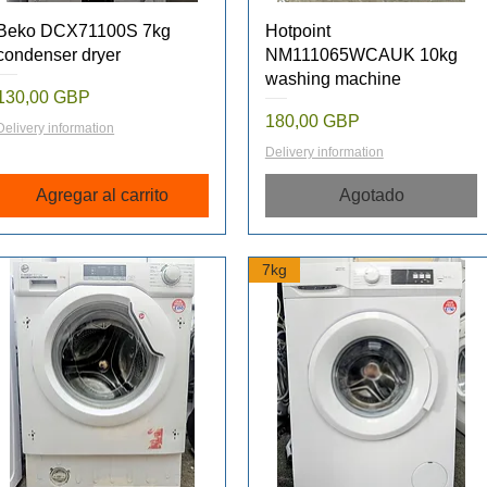
Vista rápida
Vista rápida
Beko DCX71100S 7kg
Hotpoint
condenser dryer
NM111065WCAUK 10kg
washing machine
Precio
130,00 GBP
Precio
180,00 GBP
Delivery information
Delivery information
Agregar al carrito
Agotado
7kg