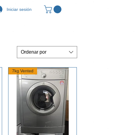
Iniciar sesión
Ordenar por
7kg Vented