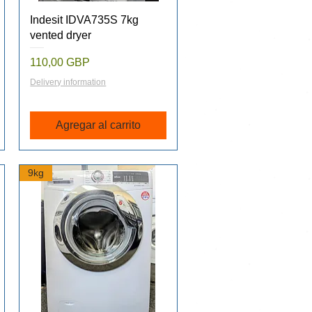
Vista rápida
Indesit IDVA735S 7kg
vented dryer
Precio
110,00 GBP
Delivery information
Agregar al carrito
9kg