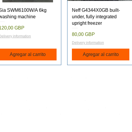
Vista rápida
Vista rápida
Sia SWM6100W/A 6kg
Neff G4344X0GB built-
washing machine
under, fully integrated
upright freezer
Precio
120,00 GBP
Precio
80,00 GBP
Delivery information
Delivery information
Agregar al carrito
Agregar al carrito