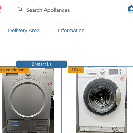
e
Delivery Area
Information
Contact Us
7kg condenser
10kg