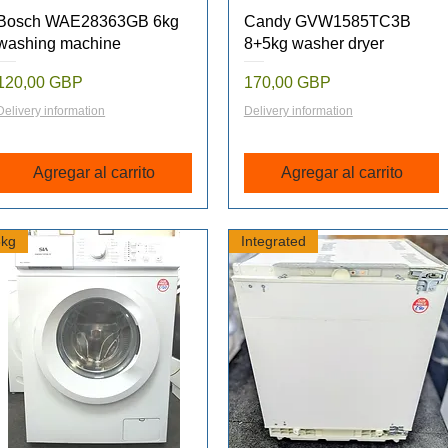
Vista rápida
Vista rápida
Bosch WAE28363GB 6kg
Candy GVW1585TC3B
washing machine
8+5kg washer dryer
Precio
Precio
120,00 GBP
170,00 GBP
Delivery information
Delivery information
Agregar al carrito
Agregar al carrito
6kg
Integrated