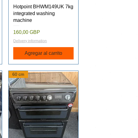
Vista rápida
Hotpoint BHWM149UK 7kg
integrated washing
machine
Precio
160,00 GBP
Delivery information
Agregar al carrito
60 cm