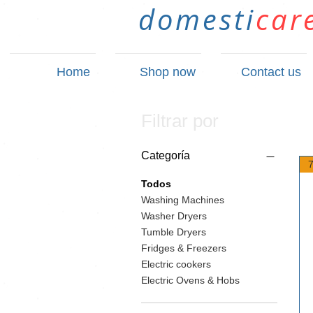
domesti
car
Home
Shop now
Contact us
Filtrar por
Categoría
Todos
Washing Machines
Washer Dryers
Tumble Dryers
Fridges & Freezers
Electric cookers
Electric Ovens & Hobs