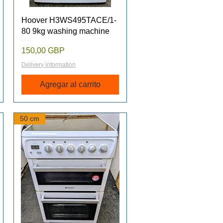
Vista rápida
Hoover H3WS495TACE/1-
80 9kg washing machine
Precio
150,00 GBP
Delivery information
Agregar al carrito
50 cm