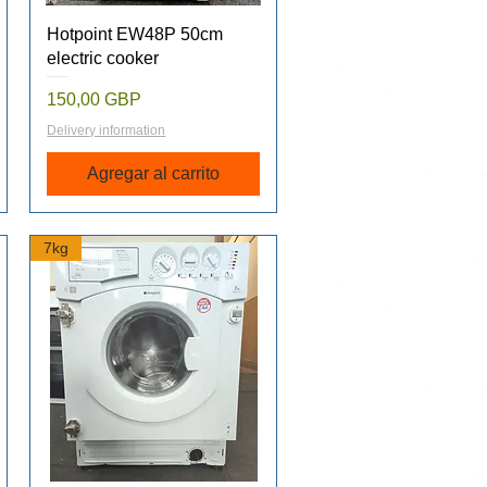
Vista rápida
Hotpoint EW48P 50cm
electric cooker
Precio
150,00 GBP
Delivery information
Agregar al carrito
7kg