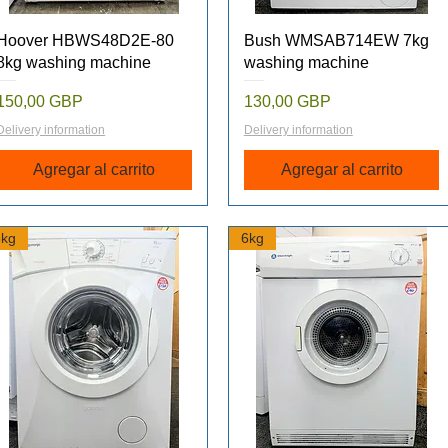
Vista rápida
Vista rápida
Hoover HBWS48D2E-80
Bush WMSAB714EW 7kg
8kg washing machine
washing machine
Precio
Precio
150,00 GBP
130,00 GBP
Delivery information
Delivery information
Agregar al carrito
Agregar al carrito
6kg
6kg