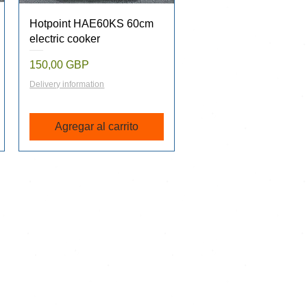
Vista rápida
Hotpoint HAE60KS 60cm
electric cooker
Precio
150,00 GBP
Delivery information
Agregar al carrito