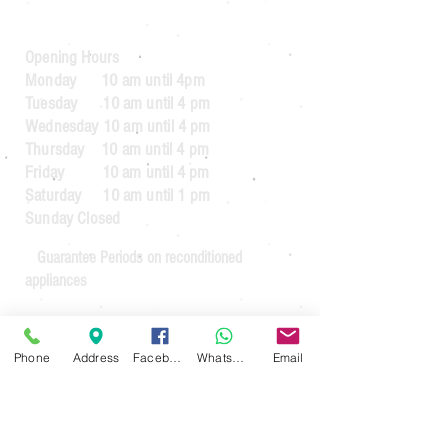
Opening Hours
Monday 10 am until 4pm
Tuesday 10 am until 4 pm
Wednesday 10 am until 4 pm
Thursday 10 am until 4 pm
Friday 10 am until 4 pm
Saturday 10 am until 1 pm
Sunday Closed
Guarantee Periods on reconditioned
appliances
3 months
for appliances up to the value
of £64.99
Phone
Address
Facebook
WhatsApp
Email
6 months
for appliances over the value of
£65.00
3 months
for commercial usage.
For guarantees on new appliances. See