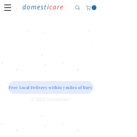
domesti
care
Free Local Delivery within 7 miles of Bury
© 2025 Domesticare
Domesticare
31 Bolton Road
Bury
BL8 2AB​
0161 764 1005