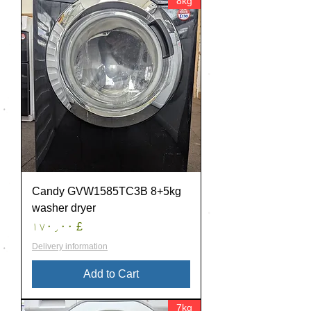
8kg
Candy GVW1585TC3B 8+5kg
washer dryer
Price
£ ۱۷۰٫۰۰
Delivery information
Add to Cart
7kg