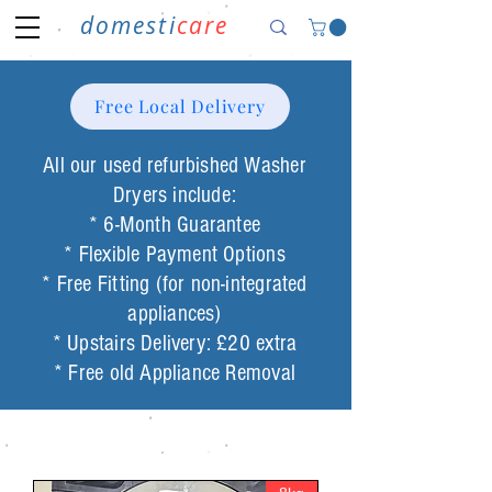
domesti
care
Free Local Delivery
All our used refurbished Washer
Dryers include:
* 6-Month Guarantee
* Flexible Payment Options
* Free Fitting (for non-integrated
appliances)
* Upstairs Delivery: £20 extra
* Free old Appliance Removal