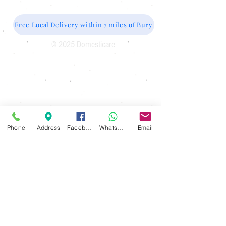
Free Local Delivery within 7 miles of Bury
© 2025 Domesticare
Domesticare
31 Bolton Road
Bury
BL8 2AB​
0161 764 1005
Phone
Address
Facebook
WhatsApp
Email
Opening Hours
Monday 10 am until 4pm
Tuesday 10 am until 4 pm
Wednesday 10 am until 4 pm
Thursday 10 am until 4 pm
Friday 10 am until 4 pm
Saturday 10 am until 1 pm
Sunday Closed