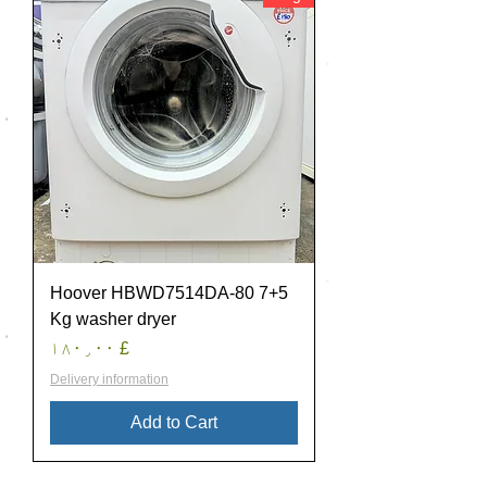
Hoover HBWD7514DA-80 7+5
Kg washer dryer
Price
£ ۱۸۰٫۰۰
Delivery information
Add to Cart