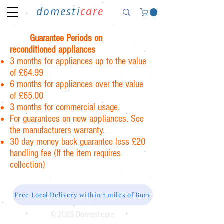
domesti
care
Guarantee Periods on
reconditioned appliances
3 months for appliances up to the value
of £64.99
6 months for appliances over the value
of £65.00
3 months for commercial usage.
For guarantees on new appliances. See
the manufacturers warranty.
30 day money back guarantee less £20
handling fee (If the item requires
collection)
Free Local Delivery within 7 miles of Bury
© 2025 Domesticare