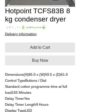
Hotpoint TCFS83B 8
kg condenser dryer
Sale
Regular
£ ۱۳۰٫۰۰
 £ ۱۴۰٫۰۰ 
rice
Price
Delivery information
Add to Cart
Buy Now
Dimensions(H)85.0 x (W)59.5 x (D)61.0
Control TypeButtons / Dial
Standard cotton programme time at full
load155 Minutes
Delay TimerYes
Delay Timer Length9 Hours
Display TypeLED