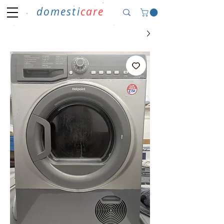
domesti
care