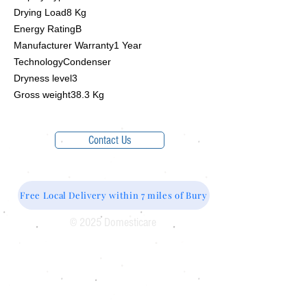
Drying Load8 Kg
Energy RatingB
Manufacturer Warranty1 Year
TechnologyCondenser
Dryness level3
Gross weight38.3 Kg
Contact Us
Free Local Delivery within 7 miles of Bury
© 2025 Domesticare
Domesticare
31 Bolton Road
Bury
BL8 2AB​
0161 764 1005